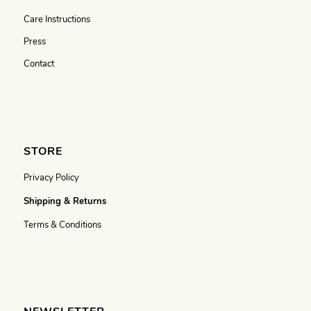
Care Instructions
Press
Contact
STORE
Privacy Policy
Shipping & Returns
Terms & Conditions