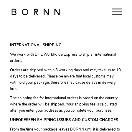
INTERNATIONAL SHIPPING
We work with DHL Worldwide Express to ship all international
orders.
Orders are shipped within 5 working days and may take up to 10
days to be delivered. Please be aware that local customs may
withhold your package, therefore may cause delays in delivery
time.
The shipping fee for international orders is based on the country
where the order will be shipped. Your shipping fee is calculated
after you enter your address as you complete your purchase.
UNFORESEEN SHIPPING ISSUES AND CUSTOM CHARGES
From the time your package leaves BORNN until it is delivered to