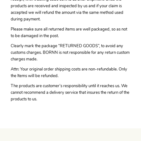
products are received and inspected by us and if your claim is
accepted we will refund the amount via the same method used
during payment.
Please make sure all returned items are well packaged, so as not
to be damaged in the post.
Clearly mark the package “RETURNED GOODS”, to avoid any
customs charges. BORNN is not responsible for any return custom
charges made.
Attn: Your original order shipping costs are non-refundable. Only
the Items will be refunded.
The products are customer’s responsibility until it reaches us. We
cannot recommend a delivery service that insures the return of the
products to us.