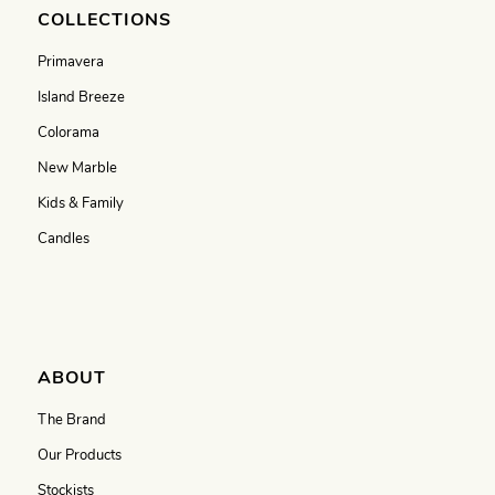
COLLECTIONS
Primavera
Island Breeze
Colorama
New Marble
Kids & Family
Candles
ABOUT
The Brand
Our Products
Stockists