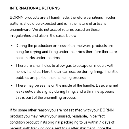
INTERNATIONAL RETURNS
BORNN products are all handmade, therefore variations in color,
pattern, should be expected and is in the nature of artisanal
enamelware. We do not accept returns based on these
irregularities and also in the cases below;
During the production process of enamelware products are
hung for drying and firing under their rims therefore there are
hook marks under the rims.
There are small holes to allow gas to escape on models with
hollow handles. Here the air can escape during firing. The little
bubbles are part of the enameling process.
There may be seams on the inside of the handle. Basic enamel
leaks outwards slightly during firing, and a thin line appears
this is part of the enamelling process.
If for some other reason you are not satisfied with your BORNN
product you may return your unused, resalable, in perfect
condition product in its original packaging to us within 7 days of
receipt; with tracking code sent to us after shipment. Once the