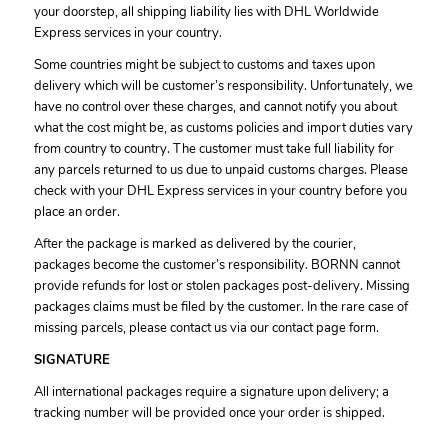
your doorstep, all shipping liability lies with DHL Worldwide
Express services in your country.
Some countries might be subject to customs and taxes upon
delivery which will be customer’s responsibility. Unfortunately, we
have no control over these charges, and cannot notify you about
what the cost might be, as customs policies and import duties vary
from country to country. The customer must take full liability for
any parcels returned to us due to unpaid customs charges. Please
check with your DHL Express services in your country before you
place an order.
After the package is marked as delivered by the courier,
packages become the customer’s responsibility. BORNN cannot
provide refunds for lost or stolen packages post-delivery. Missing
packages claims must be filed by the customer. In the rare case of
missing parcels, please contact us via our contact page form.
SIGNATURE
All international packages require a signature upon delivery; a
tracking number will be provided once your order is shipped.